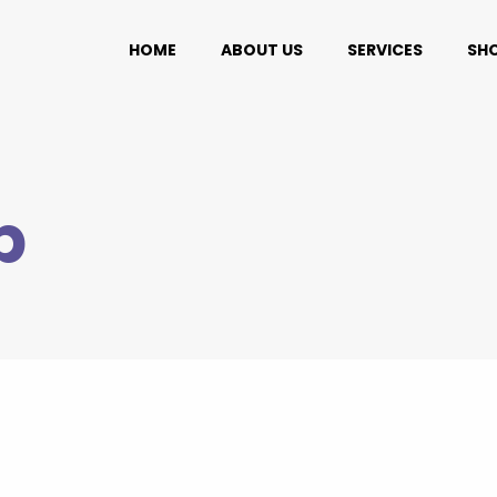
HOME
ABOUT US
SERVICES
SH
p