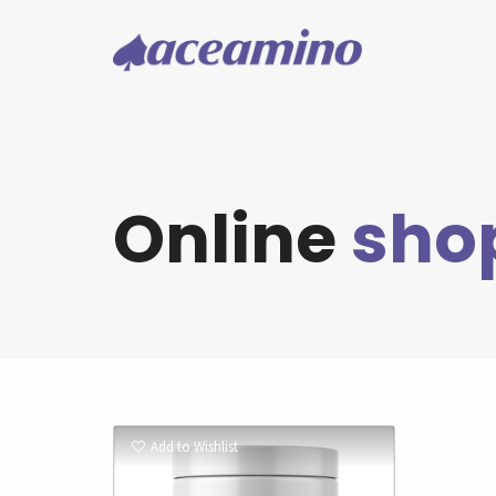
Online
sho
Add to Wishlist