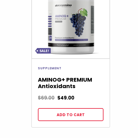
SALE!
SUPPLEMENT
AMINOG+ PREMIUM
Antioxidants
$
69.00
$
49.00
ADD TO CART