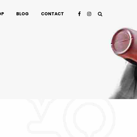
OP
BLOG
CONTACT