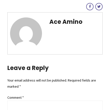
Ace Amino
Leave a Reply
Your email address will not be published. Required fields are
marked *
Comment
*