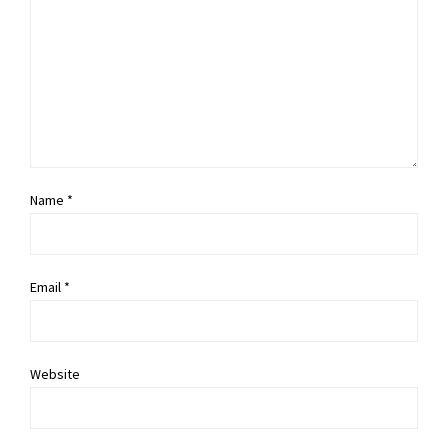
Name *
Email *
Website