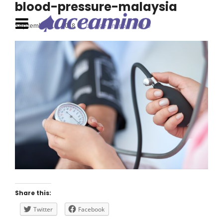
blood-pressure-malaysia
September 16, 2018
by Ace Amino
0
Share this:
Twitter
Facebook