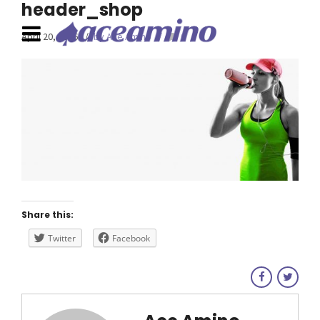
header_shop
April 20, 2016
by Ace Amino
0
Share this:
Twitter
Facebook