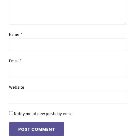
Name *
Email *
Website
Notify me of new posts by email.
POST COMMENT