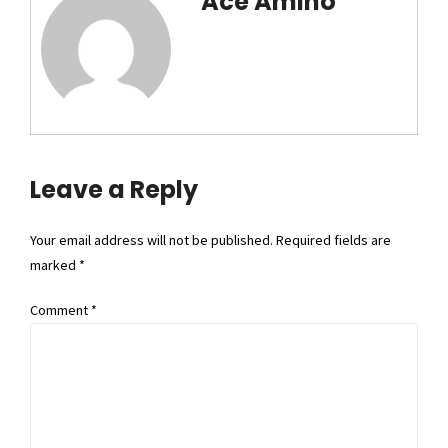
Ace Amino
Leave a Reply
Your email address will not be published. Required fields are
marked *
Comment
*