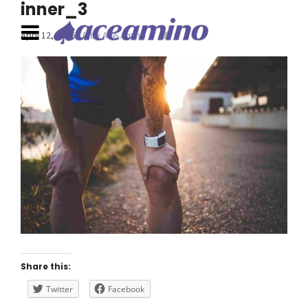
inner_3
April 12, 2016
by Ace Amino
0
Share this:
Twitter
Facebook