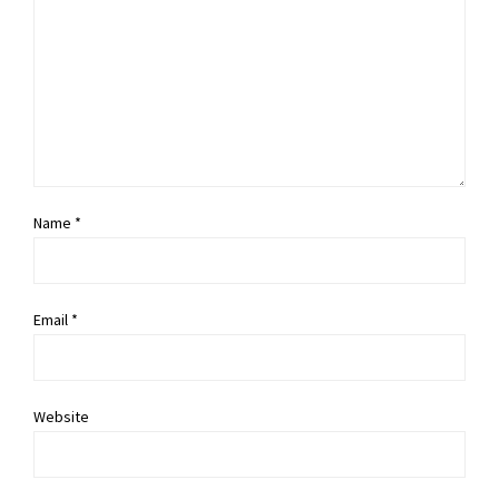
Name *
Email *
Website