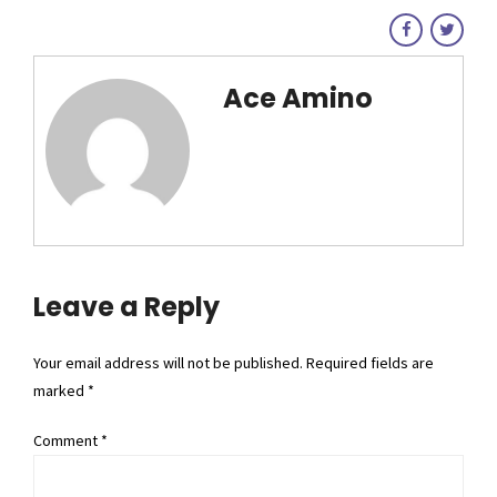
Ace Amino
Leave a Reply
Your email address will not be published. Required fields are
marked *
Comment
*