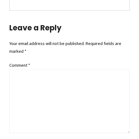
Leave a Reply
Your email address will not be published. Required fields are
marked *
Comment
*