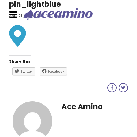
pin_lightblue
April 21, 2016
by Ace Amino
0
Share this:
Twitter
Facebook
Ace Amino