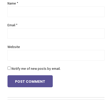
Name *
Email *
Website
Notify me of new posts by email.
POST COMMENT