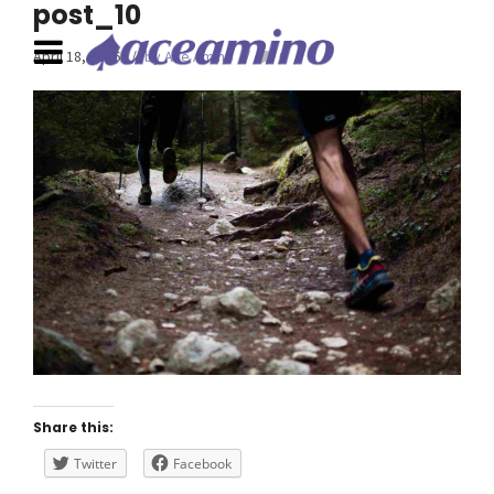
post_10
April 18, 2016
by Ace Amino
0
Share this:
Twitter
Facebook