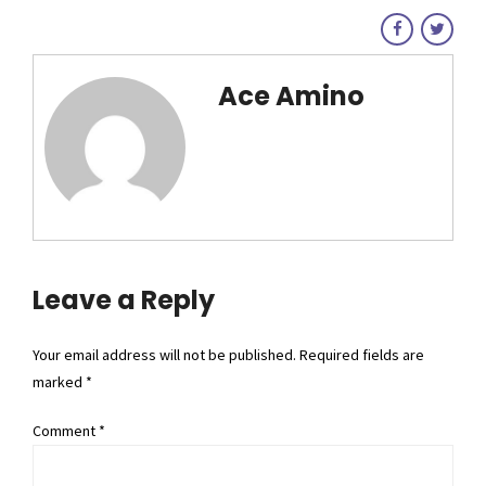
Ace Amino
Leave a Reply
Your email address will not be published. Required fields are
marked *
Comment
*