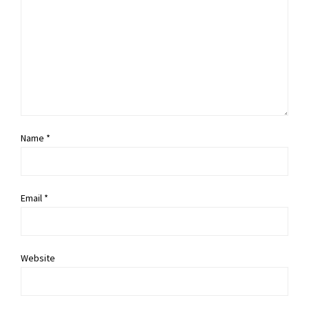
Name *
Email *
Website